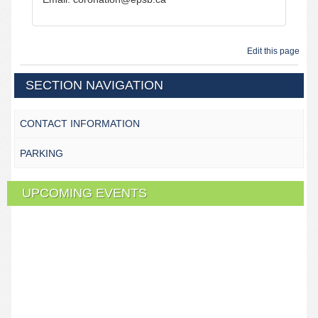
Edit this page
SECTION NAVIGATION
CONTACT INFORMATION
PARKING
UPCOMING EVENTS