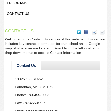
PROGRAMS
CONTACT US
CONTACT US
Welcome to the Contact Us section of this website. This section
includes key contact information for our school and a Google
map of where we are located. Select from the left sidebar or
drop down menus to access Contact Information.
Contact Us
10925 139 St NW
Edmonton, AB T5M 1P8
Phone: 780-455-2008
Fax: 780-455-8717
Email: coronation@epsb.ca