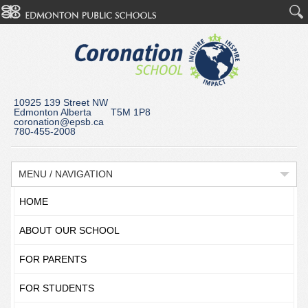
10925 139 Street NW
Edmonton Alberta T5M 1P8
coronation@epsb.ca
780-455-2008
MENU / NAVIGATION
HOME
ABOUT OUR SCHOOL
FOR PARENTS
FOR STUDENTS